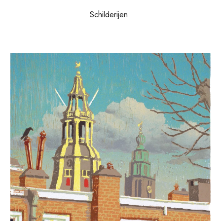
Schilderijen