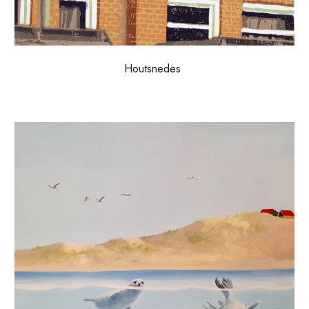
H
outsnedes