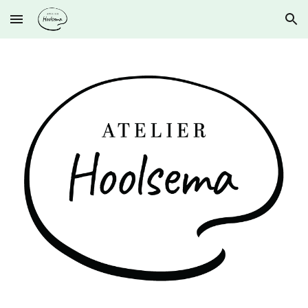
Skip to main content
Skip to navigation